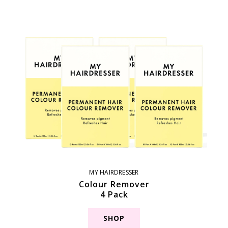
MY HAIRDRESSER
Colour Remover
4 Pack
SHOP