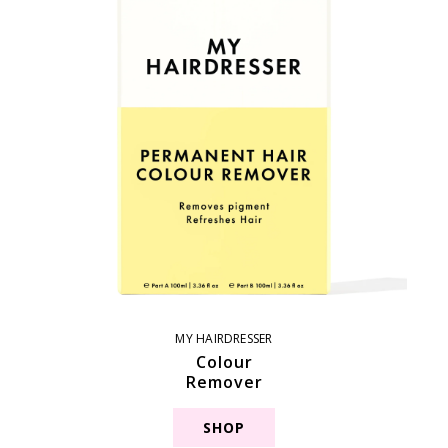
MY HAIRDRESSER
Colour
Remover
SHOP