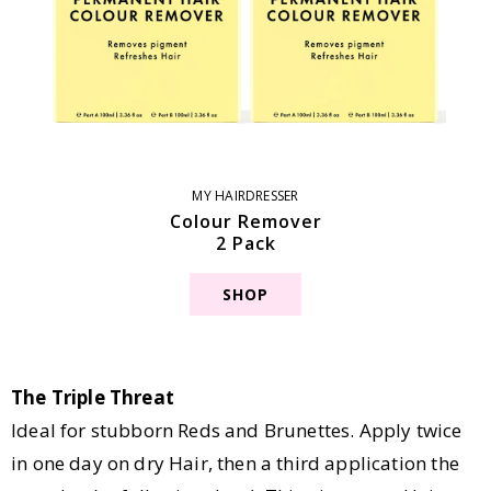
MY HAIRDRESSER
Colour Remover
2 Pack
SHOP
The Triple Threat
Ideal for stubborn Reds and Brunettes. Apply twice
in one day on dry Hair, then a third application the