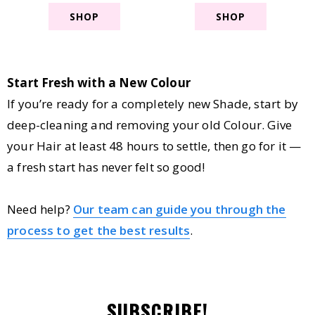
SHOP
SHOP
Start Fresh with a New Colour
If you’re ready for a completely new Shade, start by
deep-cleaning and removing your old Colour. Give
your Hair at least 48 hours to settle, then go for it —
a fresh start has never felt so good!
Need help?
Our team can guide you through the
process to get the best results
.
SUBSCRIBE!