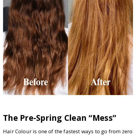
The Pre-Spring Clean “Mess”
Hair Colour is one of the fastest ways to go from zero