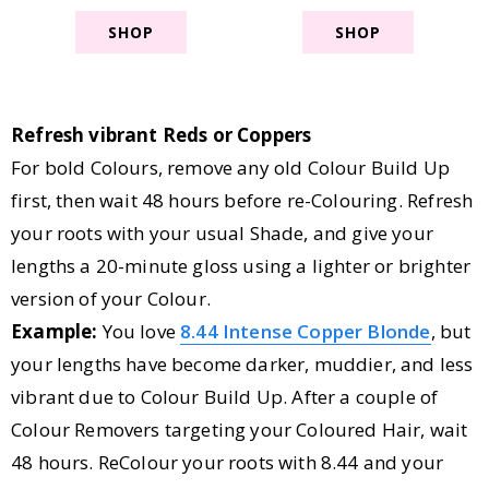
SHOP
SHOP
Refresh vibrant Reds or Coppers
For bold Colours, remove any old Colour Build Up
first, then wait 48 hours before re-Colouring. Refresh
your roots with your usual Shade, and give your
lengths a 20-minute gloss using a lighter or brighter
version of your Colour.
Example:
You love
8.44 Intense Copper Blonde
, but
your lengths have become darker, muddier, and less
vibrant due to Colour Build Up. After a couple of
Colour Removers targeting your Coloured Hair, wait
48 hours. ReColour your roots with 8.44 and your