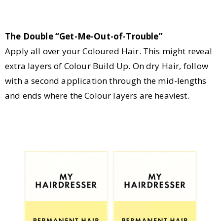
The Double “Get-Me-Out-of-Trouble”
Apply all over your Coloured Hair. This might reveal
extra layers of Colour Build Up. On dry Hair, follow
with a second application through the mid-lengths
and ends where the Colour layers are heaviest.