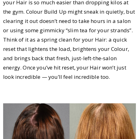
your Hair is so much easier than dropping kilos at
the gym. Colour Build Up might sneak in quietly, but
clearing it out doesn’t need to take hours in a salon
or using some gimmicky “slim tea for your strands”.
Think of it as a spring clean for your Hair: a quick
reset that lightens the load, brightens your Colour,
and brings back that fresh, just-left-the-salon
energy. Once you’ve hit reset, your Hair won’t just
look incredible — you’ll feel incredible too.