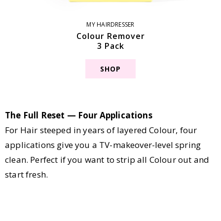
MY HAIRDRESSER
Colour Remover
3 Pack
SHOP
The Full Reset — Four Applications
For Hair steeped in years of layered Colour, four
applications give you a TV-makeover-level spring
clean. Perfect if you want to strip all Colour out and
start fresh.