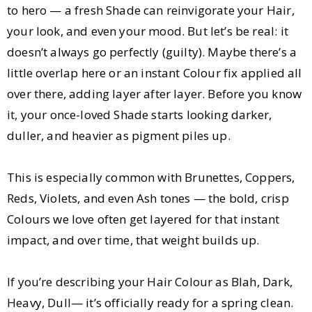
to hero — a fresh Shade can reinvigorate your Hair,
your look, and even your mood. But let’s be real: it
doesn’t always go perfectly (guilty). Maybe there’s a
little overlap here or an instant Colour fix applied all
over there, adding layer after layer. Before you know
it, your once-loved Shade starts looking darker,
duller, and heavier as pigment piles up.
This is especially common with Brunettes, Coppers,
Reds, Violets, and even Ash tones — the bold, crisp
Colours we love often get layered for that instant
impact, and over time, that weight builds up.
If you’re describing your Hair Colour as Blah, Dark,
Heavy, Dull— it’s officially ready for a spring clean.