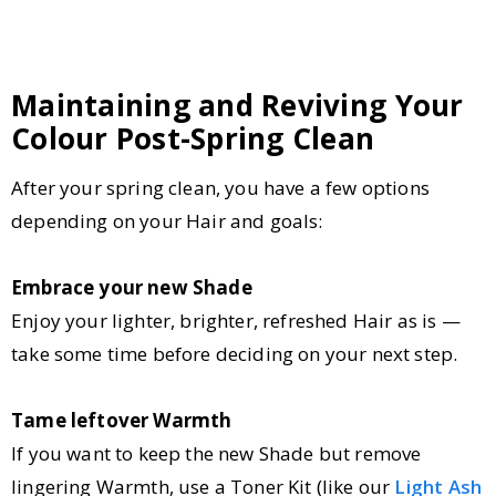
Maintaining and Reviving Your
Colour Post-Spring Clean
After your spring clean, you have a few options
depending on your Hair and goals:
Embrace your new Shade
Enjoy your lighter, brighter, refreshed Hair as is —
take some time before deciding on your next step.
Tame leftover Warmth
If you want to keep the new Shade but remove
lingering Warmth, use a Toner Kit (like our
Light Ash