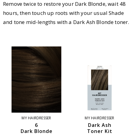
Remove twice to restore your Dark Blonde, wait 48
hours, then touch up roots with your usual Shade
and tone mid-lengths with a Dark Ash Blonde toner.
MY HAIRDRESSER
MY HAIRDRESSER
6
Dark Ash
Dark Blonde
Toner Kit