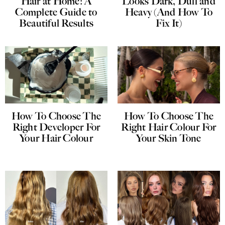
Hair at Home: A
Looks Dark, Dull and
Complete Guide to
Heavy (And How To
Beautiful Results
Fix It)
How To Choose The
How To Choose The
Right Developer For
Right Hair Colour For
Your Hair Colour
Your Skin Tone