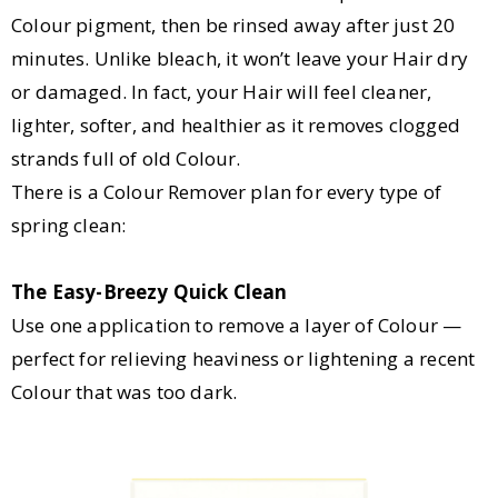
Colour pigment, then be rinsed away after just 20
minutes. Unlike bleach, it won’t leave your Hair dry
or damaged. In fact, your Hair will feel cleaner,
lighter, softer, and healthier as it removes clogged
strands full of old Colour.
There is a Colour Remover plan for every type of
spring clean:
The Easy-Breezy Quick Clean
Use one application to remove a layer of Colour —
perfect for relieving heaviness or lightening a recent
Colour that was too dark.