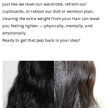
Just like we reset our wardrobe, refresh our
cupboards, or reboot our diet or workout plan,
clearing the extra weight from your Hair can leave
you feeling lighter — physically, mentally, and
emotionally.
Ready to get that pep back in your step?