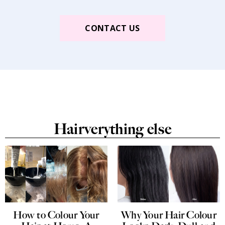
CONTACT US
Hairverything else
How to Colour Your
Why Your Hair Colour