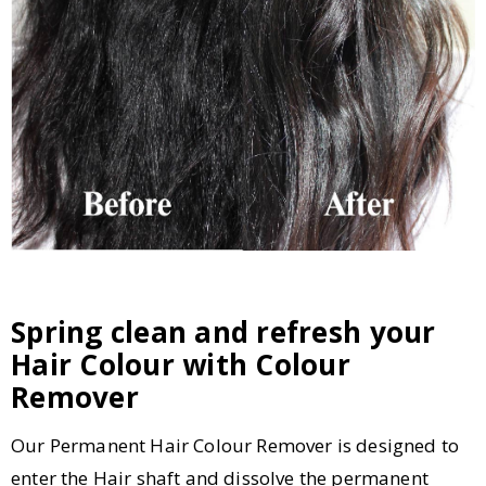
Spring clean and refresh your
Hair Colour with Colour
Remover
Our Permanent Hair Colour Remover is designed to
enter the Hair shaft and dissolve the permanent