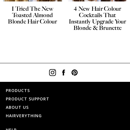
I Tried The New
4 New Hair Colour
Toasted Almond
Cocktails That
Blonde Hair Colour
Instantly Upgrade Your
Blonde & Brunette
Instagram
Facebook
Pinterest
PRODUCTS
PRODUCT SUPPORT
ABOUT US
HAIRVERYTHING
HELP