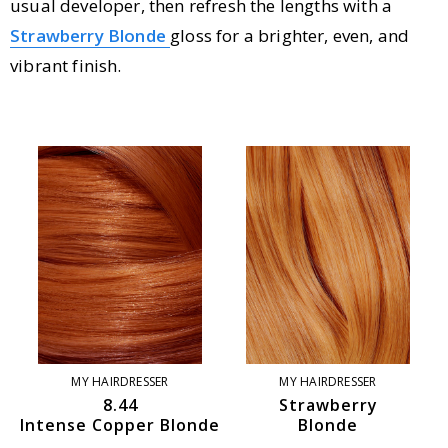
usual developer, then refresh the lengths with a
Strawberry Blonde
gloss for a brighter, even, and
vibrant finish.
MY HAIRDRESSER
MY HAIRDRESSER
8.44
Strawberry
Intense Copper Blonde
Blonde