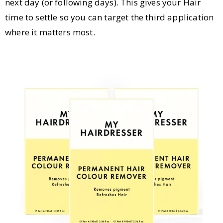
next day (or following days). This gives your Hair
time to settle so you can target the third application
where it matters most.