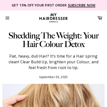
Skip
GET 15% OFF YOUR FIRST ORDER
SUBSCRIBE NOW
to
content
Ca
Site
navigation
Shedding The Weight: Your
Hair Colour Detox
Flat, heavy, dull Hair? It’s time for a Hair spring
clean! Clear Build Up, brighten your Colour, and
feel fresh from root to tip.
September 05, 2025