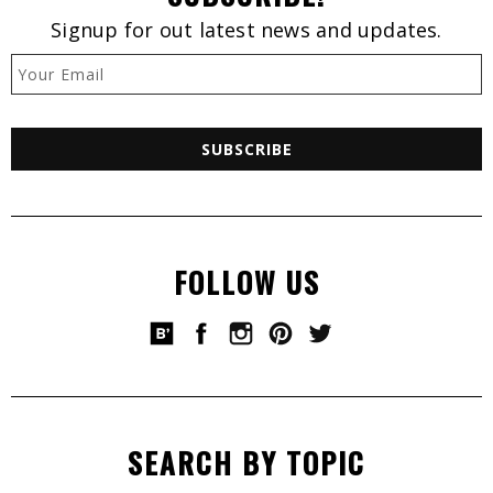
Signup for out latest news and updates.
FOLLOW US
SEARCH BY TOPIC