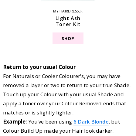
MY HAIRDRESSER
Light Ash
Toner Kit
SHOP
Return to your usual Colour
For Naturals or Cooler Colourer's, you may have
removed a layer or two to return to your true Shade.
Touch up your Colour with your usual Shade and
apply a toner over your Colour Removed ends that
matches or is slightly lighter.
Example:
You’ve been using
6 Dark Blonde
, but
Colour Build Up made your Hair look darker.