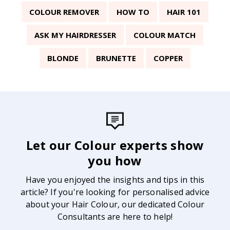
COLOUR REMOVER
HOW TO
HAIR 101
ASK MY HAIRDRESSER
COLOUR MATCH
BLONDE
BRUNETTE
COPPER
Let our Colour experts show
you how
Have you enjoyed the insights and tips in this
article? If you're looking for personalised advice
about your Hair Colour, our dedicated Colour
Consultants are here to help!