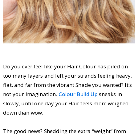
Do you ever feel like your Hair Colour has piled on
too many layers and left your strands feeling heavy,
flat, and far from the vibrant Shade you wanted? It’s
not your imagination.
Colour Build Up
sneaks in
slowly, until one day your Hair feels more weighed
down than wow.
The good news? Shedding the extra “weight” from