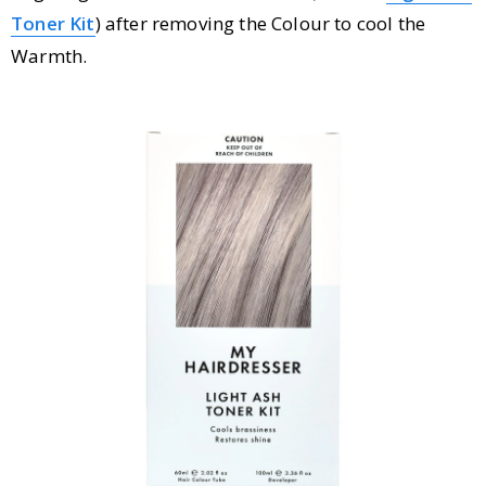
Toner Kit
) after removing the Colour to cool the
Warmth.